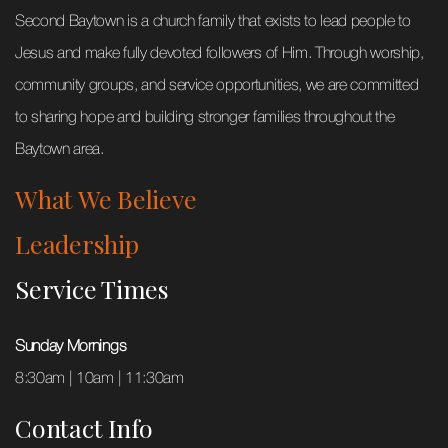
Second Baytown is a church family that exists to lead people to
Jesus and make fully devoted followers of Him. Through worship,
community groups, and service opportunities, we are committed
to sharing hope and building stronger families throughout the
Baytown area.
What We Believe
Leadership
Service Times
Sunday Mornings
8:30am | 10am | 11:30am
Contact Info