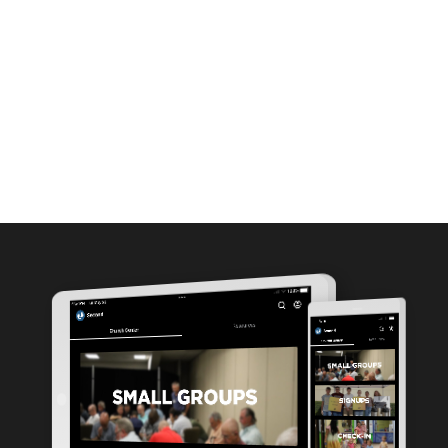
MEDIA
ABOUT
GIVE