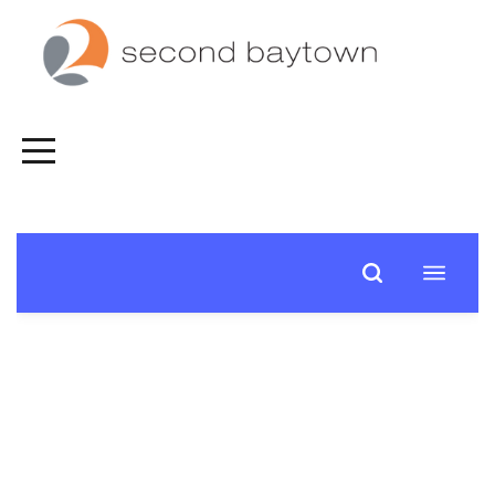
HOME
FALL
SPIRITUAL
JOURNEY
CONNECT
NEXT
STEPS