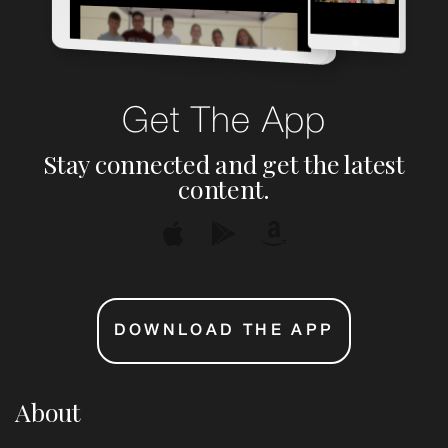
Get The App
Stay connected and get the latest
content.
DOWNLOAD THE APP
About