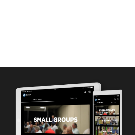
MEDIA
ABOUT
GIVE