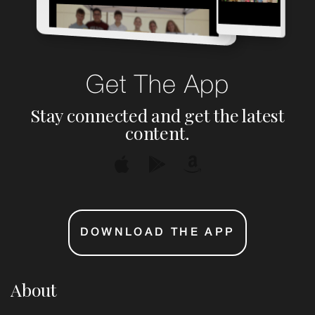
Get The App
Stay connected and get the latest
content.
DOWNLOAD THE APP
About