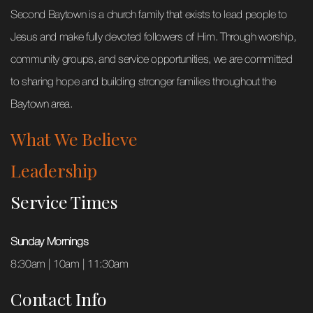
Second Baytown is a church family that exists to lead people to
Jesus and make fully devoted followers of Him. Through worship,
community groups, and service opportunities, we are committed
to sharing hope and building stronger families throughout the
Baytown area.
What We Believe
Leadership
Service Times
Sunday Mornings
8:30am | 10am | 11:30am
Contact Info