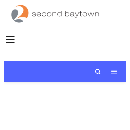
HOME
FALL
SPIRITUAL
JOURNEY
CONNECT
NEXT
STEPS