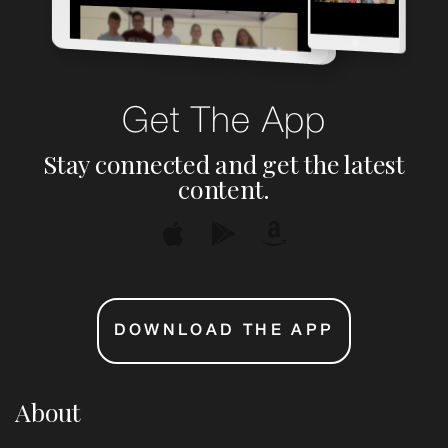
Get The App
Stay connected and get the latest
content.
DOWNLOAD THE APP
About