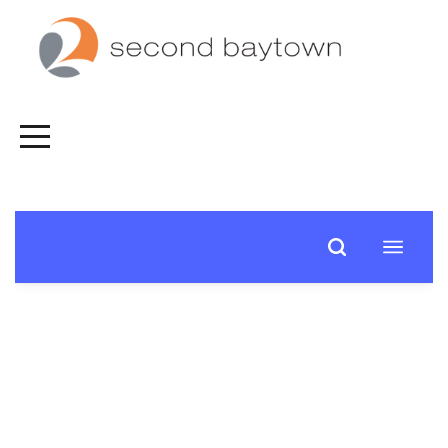
HOME
FALL
SPIRITUAL
JOURNEY
CONNECT
NEXT
STEPS