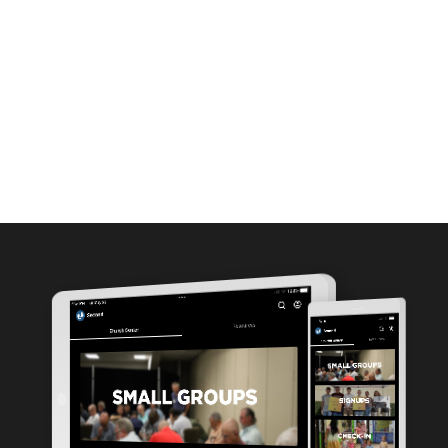
MEDIA
ABOUT
GIVE