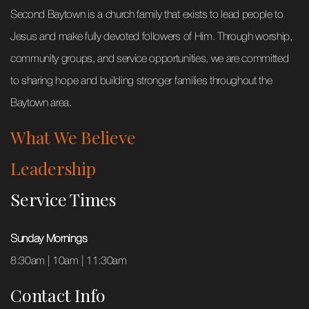
Second Baytown is a church family that exists to lead people to
Jesus and make fully devoted followers of Him. Through worship,
community groups, and service opportunities, we are committed
to sharing hope and building stronger families throughout the
Baytown area.
What We Believe
Leadership
Service Times
Sunday Mornings
8:30am | 10am | 11:30am
Contact Info